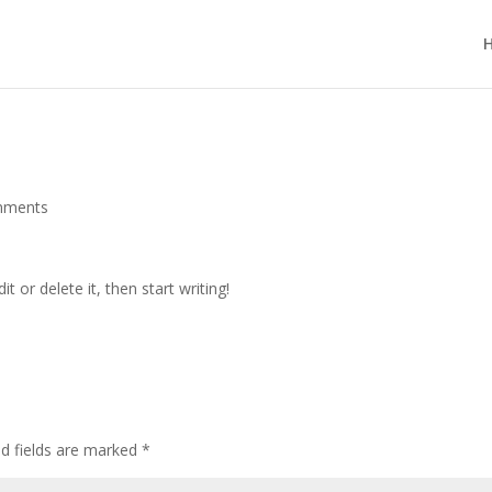
mments
t or delete it, then start writing!
ed fields are marked
*