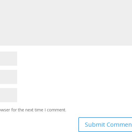
owser for the next time I comment.