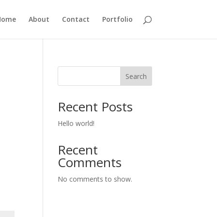
Home
About
Contact
Portfolio
Search
Recent Posts
Hello world!
Recent
Comments
No comments to show.