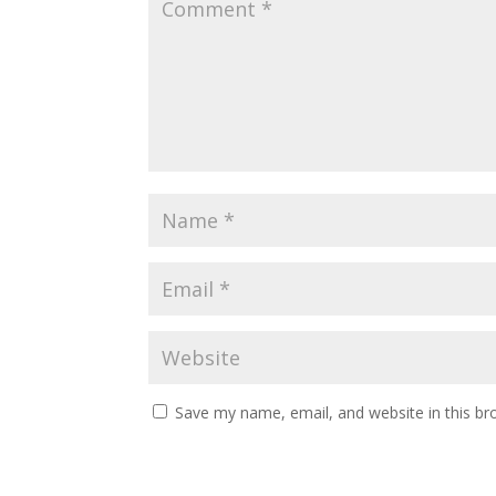
Save my name, email, and website in this br