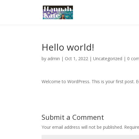
Hello world!
by
admin
|
Oct 1, 2022
|
Uncategorized
|
0 co
Welcome to WordPress. This is your first post. Edi
Submit a Comment
Your email address will not be published.
Requir