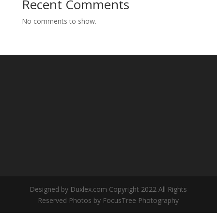
Recent Comments
No comments to show.
Designed by Duxlex.com Copyright 2022 All Rights
Reserved Photos by FocusTree Photography