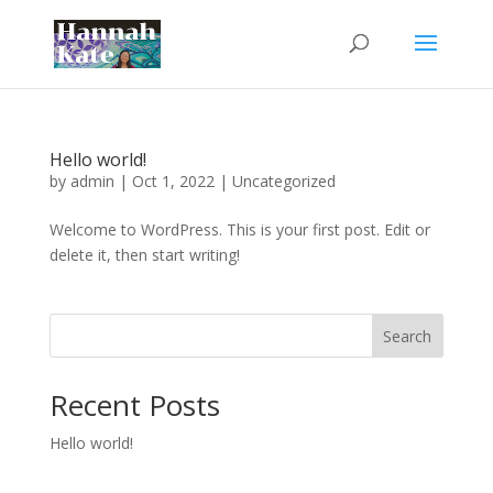
Hello world!
by
admin
|
Oct 1, 2022
|
Uncategorized
Welcome to WordPress. This is your first post. Edit or
delete it, then start writing!
Search
Recent Posts
Hello world!